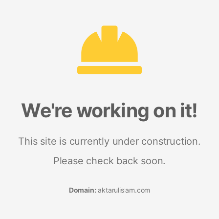
We're working on it!
This site is currently under construction.
Please check back soon.
Domain:
aktarulislam.com